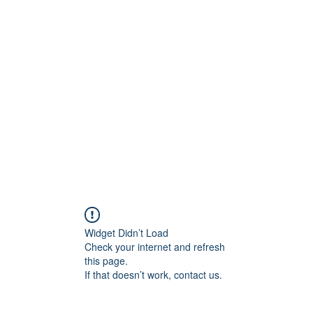
ift Cards
BOOK NOW
Widget Didn’t Load
Check your internet and refresh
this page.
If that doesn’t work, contact us.