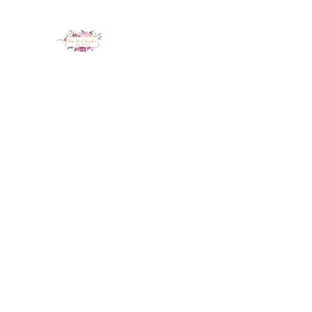
LUX NAIL GARDEN
Home
About
Services
Policy
Deposit
Staff
G