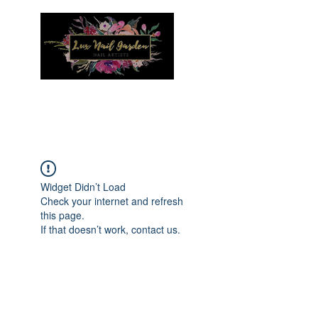
Menu
Widget Didn’t Load
Check your internet and refresh
this page.
If that doesn’t work, contact us.