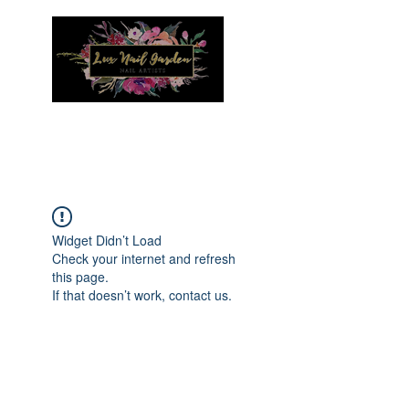
Menu
Widget Didn’t Load
Check your internet and refresh
this page.
If that doesn’t work, contact us.