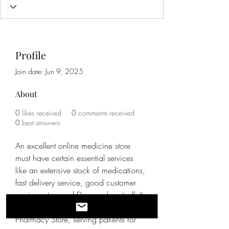
Profile
Join date: Jun 9, 2025
About
0
likes received
0
comments received
0
best answers
An excellent online medicine store 
must have certain essential services 
like an extensive stock of medications, 
fast delivery service, good customer 
service, etc., and Damson has it all. It 
is the most famous Online Generic 
Pharmacy Store, serving patients for 