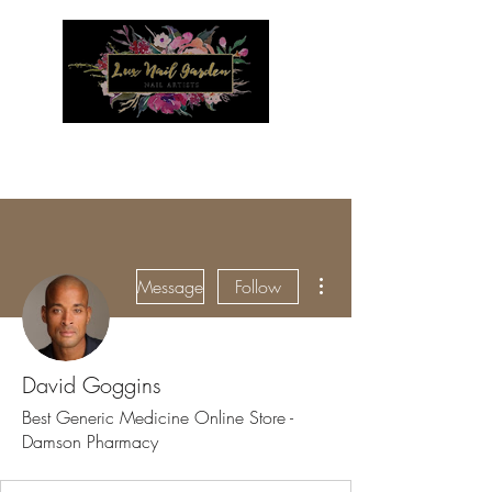
Menu
More actions
Message
Follow
David Goggins
Best Generic Medicine Online Store -
Damson Pharmacy