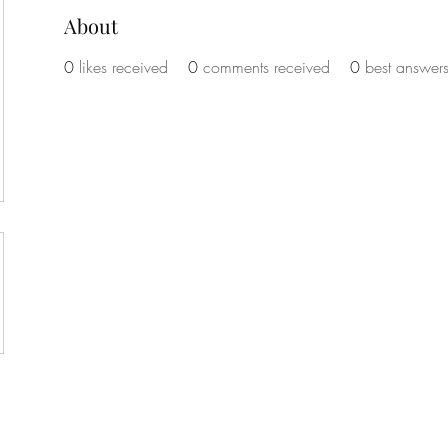
About
0
likes received
0
comments received
0
best answer