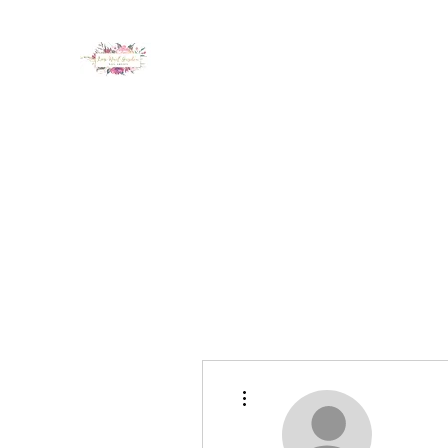
LUX NAIL GARDEN
Home
About
Services
Policy
Deposit
Staff
G
More actions