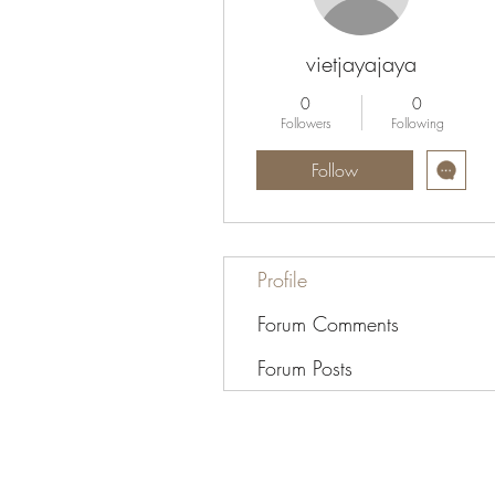
vietjayajaya
0
0
Followers
Following
Follow
Profile
Forum Comments
Forum Posts