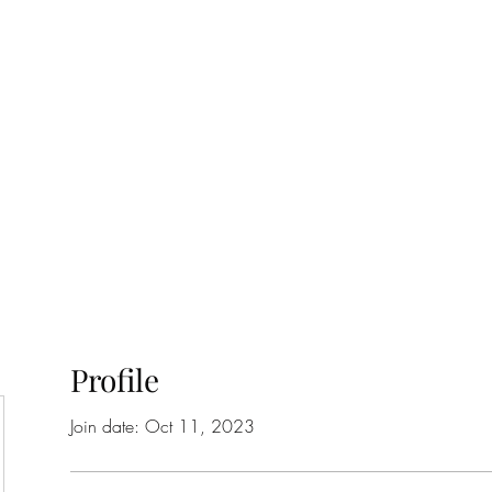
ift Cards
BOOK NOW
Profile
Join date: Oct 11, 2023