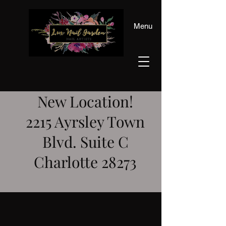
Menu
New Location!
2215 Ayrsley Town
Blvd. Suite C
Charlotte 28273