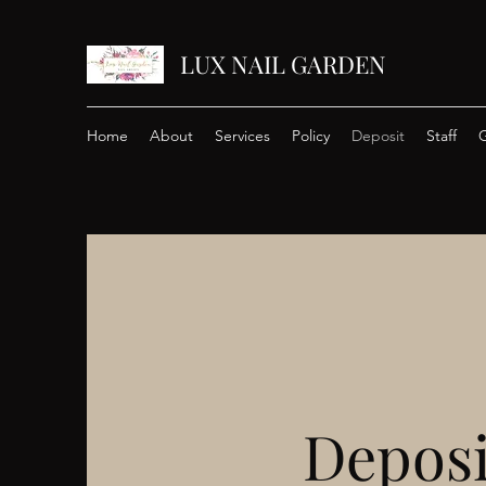
LUX NAIL GARDEN
Home
About
Services
Policy
Deposit
Staff
G
Deposi