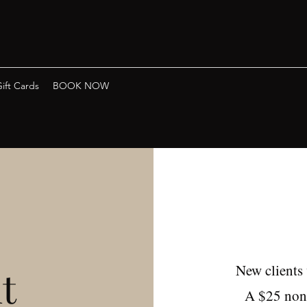
ift Cards
BOOK NOW
New clients
t
A $25 non