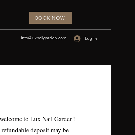
BOOK NOW
info@luxnailgarden.com
Log In
 welcome to Lux Nail Garden!
 refundable deposit may be