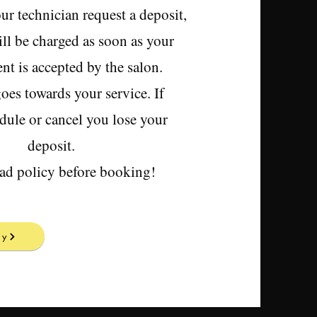
our technician request a deposit,
ll be charged as soon as your
t is accepted by the salon.
oes towards your service. If
dule or cancel you lose your
deposit.
ead policy before booking!
cy