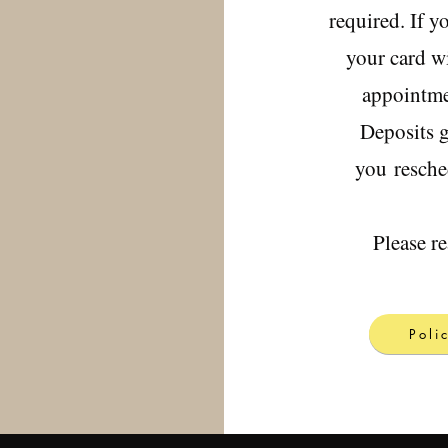
required. If y
your card wi
appointmen
Deposits g
you
resche
Please r
Poli