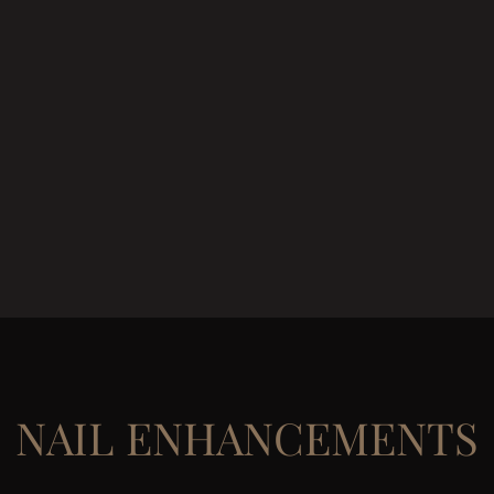
NAIL ENHANCEMENTS