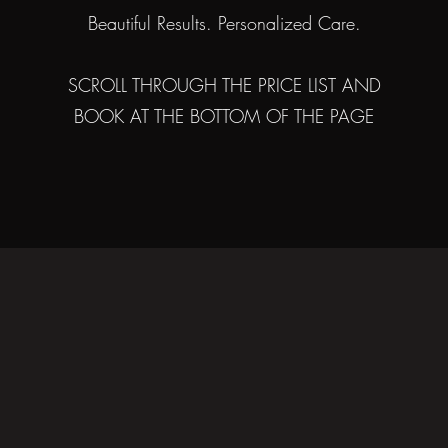
Beautiful Results. Personalized Care.
SCROLL THROUGH THE PRICE LIST
AND
BOOK AT THE BOTTOM OF THE PAGE
M
rong as acrylic. Performs well on natural nails as an overla
 length.