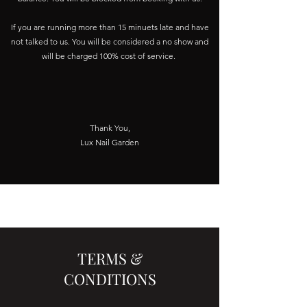
If you are running more than 15 minuets late and have
not talked to us. You will be considered a no show and
will be charged 100% cost of service.
Thank You,
Lux Nail Garden
TERMS &
CONDITIONS