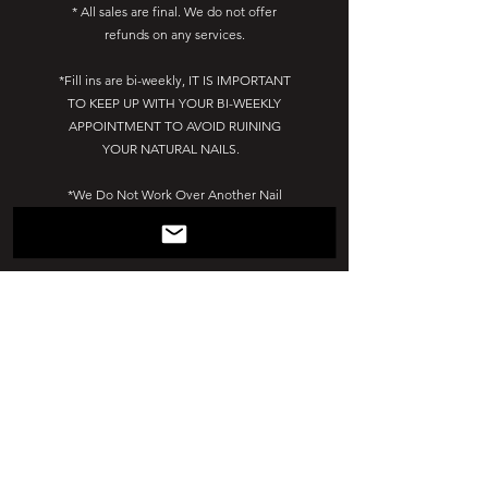
* All sales are final. We do not offer
refunds on any services.
*Fill ins are bi-weekly, IT IS IMPORTANT
TO KEEP UP WITH YOUR BI-WEEKLY
APPOINTMENT TO AVOID RUINING
YOUR NATURAL NAILS.
*We Do Not Work Over Another Nail
Tech's Work. Please come to your
appointment with bare nails.
*Due to COVID-19 EVERYONE must wear
a mask at all times!
*Must wash hands before service.
*You Can Not bring extra people with
you to your appointment. There is no
where for them to wait.