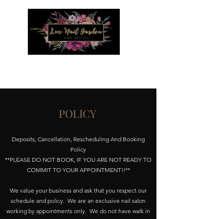
Menu
POLICY
Deposits, Cancellation, Rescheduling And Booking
Policy
**PLEASE DO NOT BOOK, IF YOU ARE NOT READY TO
COMMIT TO YOUR APPOINTMENT!!**
We value your business and ask that you respect our
schedule and policy. We are an exclusive nail salon
working by appointments only. We do not have walk in