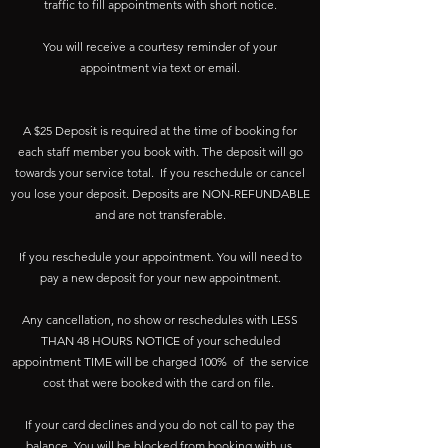
traffic to fill appointments with short notice.
You will receive a courtesy reminder of your
appointment via text or email.
A $25 Deposit is required at the time of booking for
each staff member you book with. The deposit will go
towards your service total. If you reschedule or cancel
you lose your deposit. Deposits are NON-REFUNDABLE
and are not transferable.
If you reschedule your appointment. You will need to
pay a new deposit for your new appointment.
Any cancellation, no show or reschedules with LESS
THAN 48 HOURS NOTICE of your scheduled
appointment TIME will be charged 100% of the service
cost that were booked with the card on file.
If your card declines and you do not call to pay the
balance. You will be blocked from booking with us.