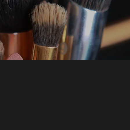
E NATURAL
FULL F