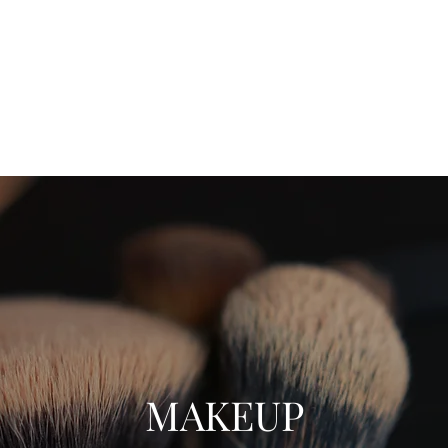
ift Cards
BOOK NOW
MAKEUP