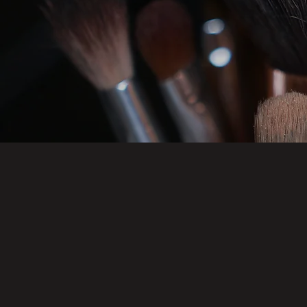
FULL FAC