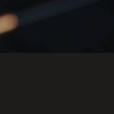
ACE GLAM