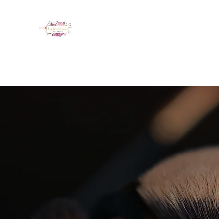
LUX NAIL GARDEN
Home
About
Services
Policy
Deposit
Staff
G