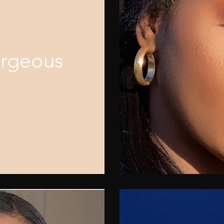
orgeous