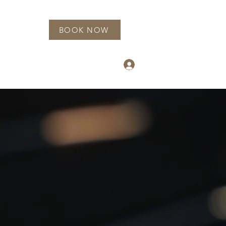
BOOK NOW
info@luxnailgarden.com
Log In