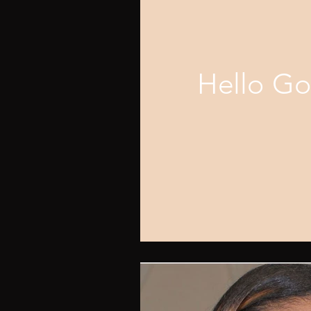
Hello G