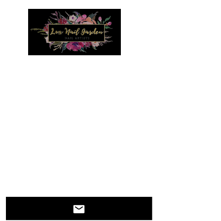
Menu
IT IS BEST TO REACH US BY EMAIL WITH
QUESTIONS. WE WILL RESPOND IN