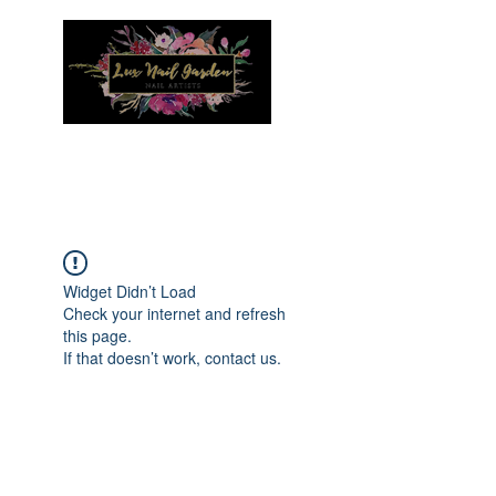
Menu
Widget Didn’t Load
Check your internet and refresh
this page.
If that doesn’t work, contact us.