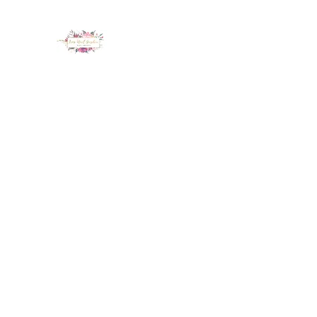
LUX NAIL GARDEN
Home
About
Services
Policy
Deposit
Staff
G