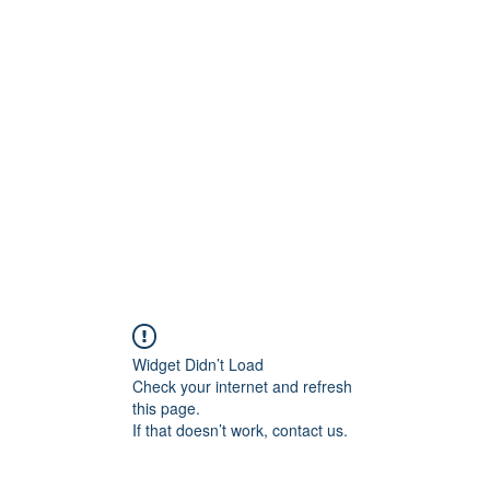
ift Cards
BOOK NOW
Widget Didn’t Load
Check your internet and refresh
this page.
If that doesn’t work, contact us.