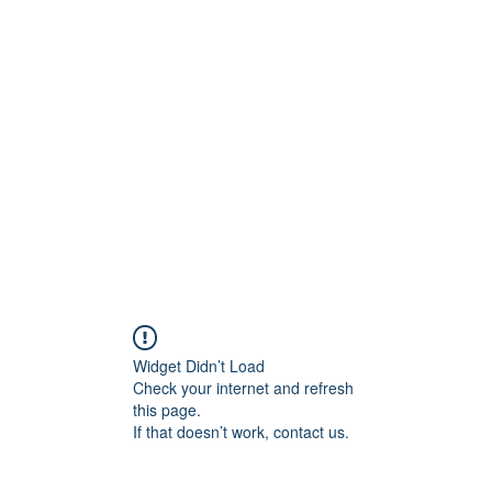
ift Cards
BOOK NOW
Widget Didn’t Load
Check your internet and refresh
this page.
If that doesn’t work, contact us.