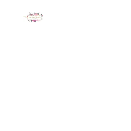
LUX NAIL GARDEN
Home
About
Services
Policy
Deposit
Staff
G