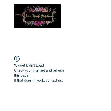
Menu
Widget Didn’t Load
Check your internet and refresh
this page.
If that doesn’t work, contact us.