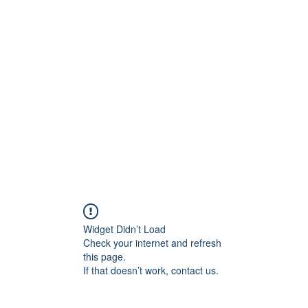
ift Cards
BOOK NOW
Widget Didn’t Load
Check your internet and refresh
this page.
If that doesn’t work, contact us.