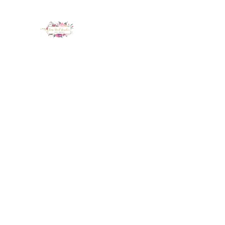
LUX NAIL GARDEN
Home
About
Services
Policy
Deposit
Staff
G