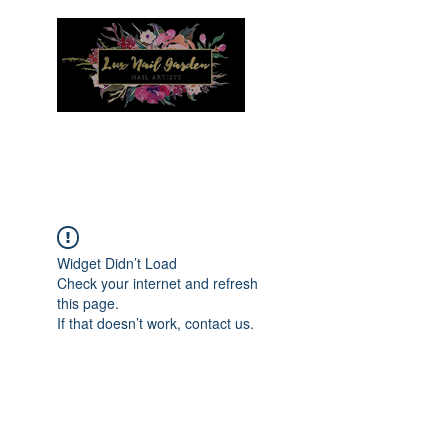
Menu
Widget Didn’t Load
Check your internet and refresh
this page.
If that doesn’t work, contact us.