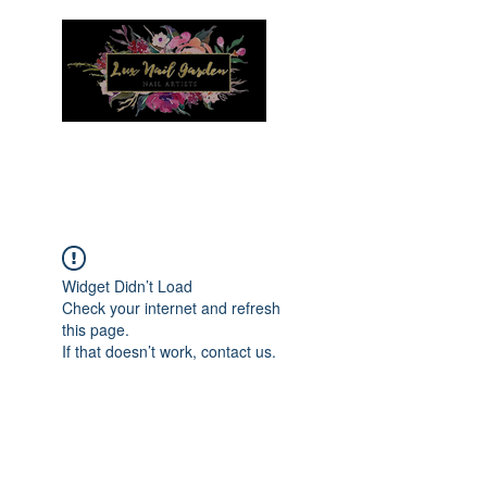
Menu
Widget Didn’t Load
Check your internet and refresh
this page.
If that doesn’t work, contact us.