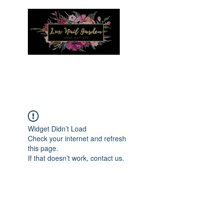
Menu
Widget Didn’t Load
Check your internet and refresh
this page.
If that doesn’t work, contact us.