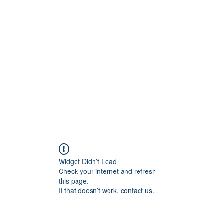
ift Cards
BOOK NOW
Widget Didn’t Load
Check your internet and refresh
this page.
If that doesn’t work, contact us.