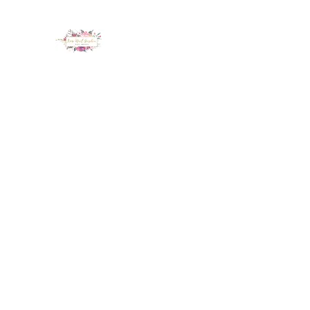
LUX NAIL GARDEN
Home
About
Services
Policy
Deposit
Staff
G