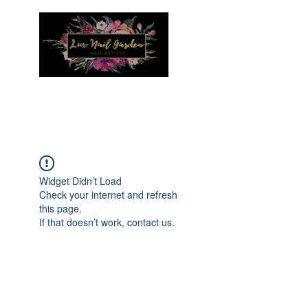
Menu
Widget Didn’t Load
Check your internet and refresh
this page.
If that doesn’t work, contact us.