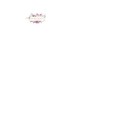
LUX NAIL GARDEN
Home
About
Services
Policy
Deposit
Staff
G