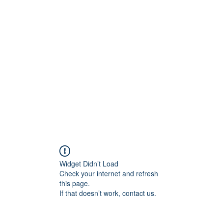
ift Cards
BOOK NOW
Widget Didn’t Load
Check your internet and refresh
this page.
If that doesn’t work, contact us.