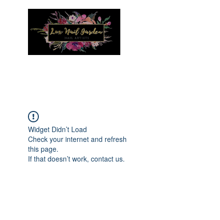
Menu
Widget Didn’t Load
Check your internet and refresh
this page.
If that doesn’t work, contact us.