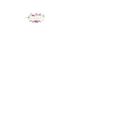
LUX NAIL GARDEN
Home
About
Services
Policy
Deposit
Staff
G