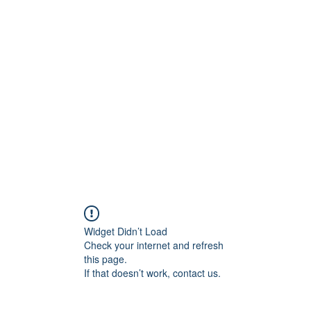
ift Cards
BOOK NOW
Widget Didn’t Load
Check your internet and refresh
this page.
If that doesn’t work, contact us.