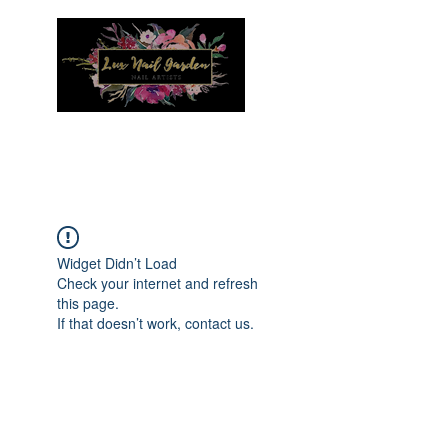
Menu
Widget Didn’t Load
Check your internet and refresh
this page.
If that doesn’t work, contact us.