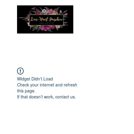
Menu
Widget Didn’t Load
Check your internet and refresh
this page.
If that doesn’t work, contact us.