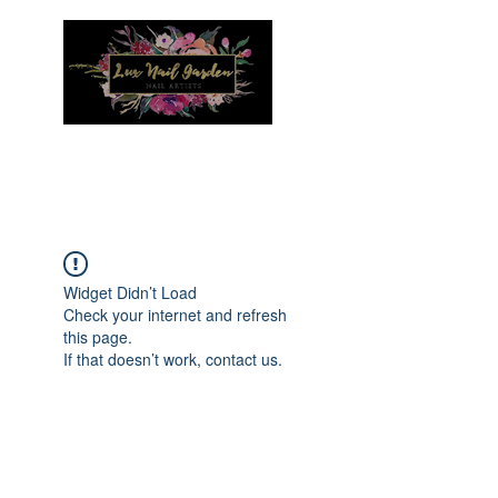
Menu
Widget Didn’t Load
Check your internet and refresh
this page.
If that doesn’t work, contact us.