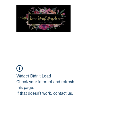
Menu
Widget Didn’t Load
Check your internet and refresh
this page.
If that doesn’t work, contact us.