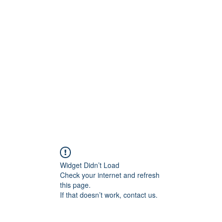
ift Cards
BOOK NOW
Widget Didn’t Load
Check your internet and refresh
this page.
If that doesn’t work, contact us.