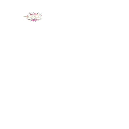
LUX NAIL GARDEN
Home
About
Services
Policy
Deposit
Staff
G