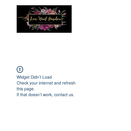
Menu
Widget Didn’t Load
Check your internet and refresh
this page.
If that doesn’t work, contact us.