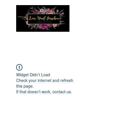
Menu
Widget Didn’t Load
Check your internet and refresh
this page.
If that doesn’t work, contact us.