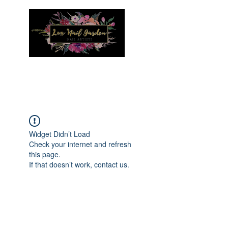
Menu
Widget Didn’t Load
Check your internet and refresh
this page.
If that doesn’t work, contact us.