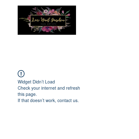
Menu
Widget Didn’t Load
Check your internet and refresh
this page.
If that doesn’t work, contact us.