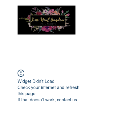
Menu
Widget Didn’t Load
Check your internet and refresh
this page.
If that doesn’t work, contact us.