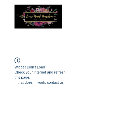
Menu
Widget Didn’t Load
Check your internet and refresh
this page.
If that doesn’t work, contact us.