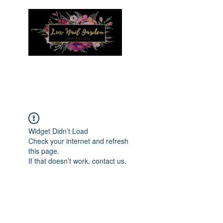
Menu
Widget Didn’t Load
Check your internet and refresh
this page.
If that doesn’t work, contact us.