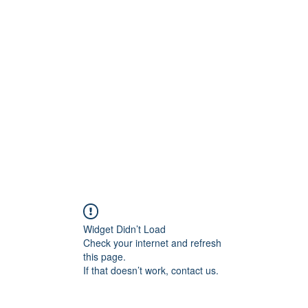
ift Cards
BOOK NOW
Widget Didn’t Load
Check your internet and refresh
this page.
If that doesn’t work, contact us.