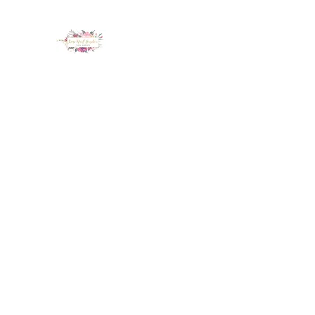
LUX NAIL GARDEN
Home
About
Services
Policy
Deposit
Staff
G