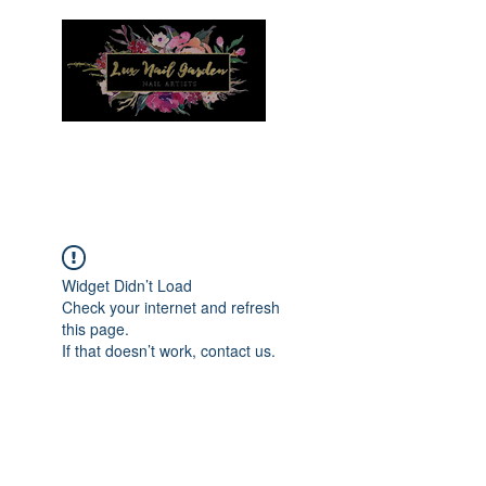
Menu
Widget Didn’t Load
Check your internet and refresh
this page.
If that doesn’t work, contact us.