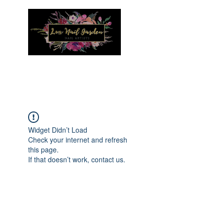
Menu
Widget Didn’t Load
Check your internet and refresh
this page.
If that doesn’t work, contact us.