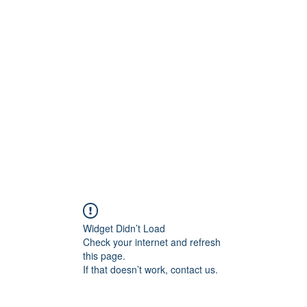
ift Cards
BOOK NOW
Widget Didn’t Load
Check your internet and refresh
this page.
If that doesn’t work, contact us.