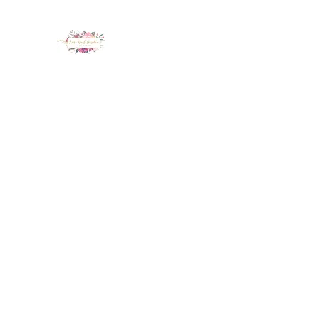
LUX NAIL GARDEN
Home
About
Services
Policy
Deposit
Staff
G