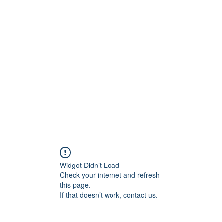
ift Cards
BOOK NOW
Widget Didn’t Load
Check your internet and refresh
this page.
If that doesn’t work, contact us.