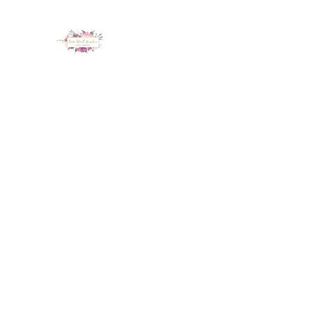
LUX NAIL GARDEN
Home
About
Services
Policy
Deposit
Staff
G