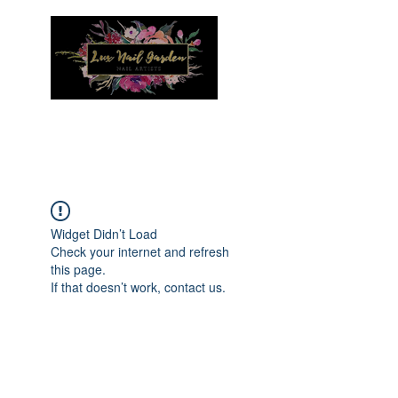
Menu
Widget Didn’t Load
Check your internet and refresh
this page.
If that doesn’t work, contact us.