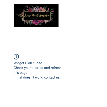
Menu
Widget Didn’t Load
Check your internet and refresh
this page.
If that doesn’t work, contact us.