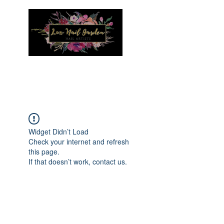
Menu
Widget Didn’t Load
Check your internet and refresh
this page.
If that doesn’t work, contact us.