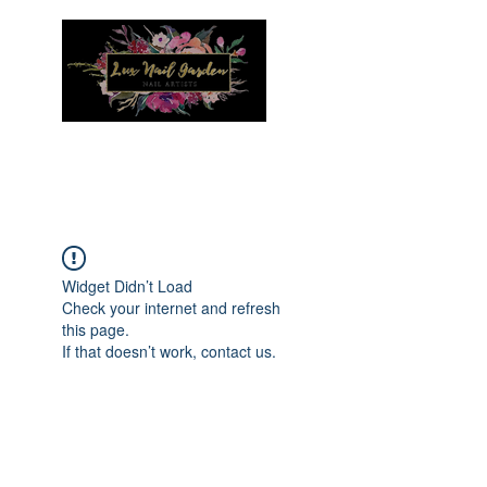
Menu
Widget Didn’t Load
Check your internet and refresh
this page.
If that doesn’t work, contact us.