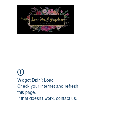
Menu
Widget Didn’t Load
Check your internet and refresh
this page.
If that doesn’t work, contact us.