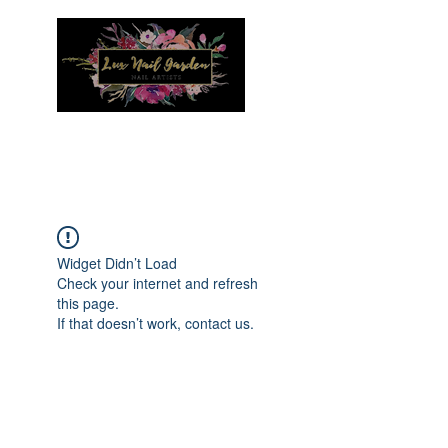
Menu
Widget Didn’t Load
Check your internet and refresh
this page.
If that doesn’t work, contact us.