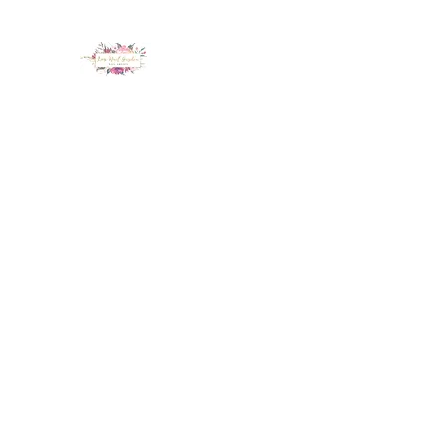
LUX NAIL GARDEN
Home
About
Services
Policy
Deposit
Staff
G