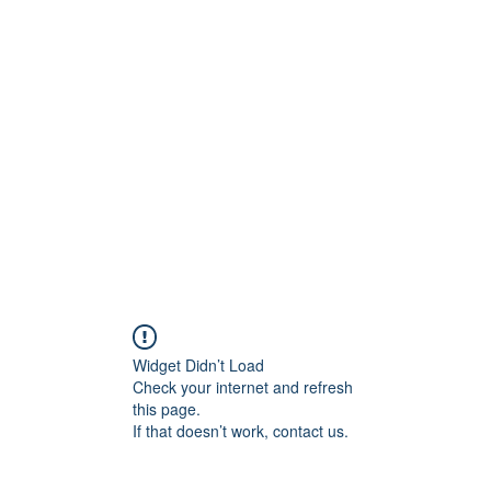
ift Cards
BOOK NOW
Widget Didn’t Load
Check your internet and refresh
this page.
If that doesn’t work, contact us.