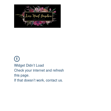
Menu
Widget Didn’t Load
Check your internet and refresh
this page.
If that doesn’t work, contact us.