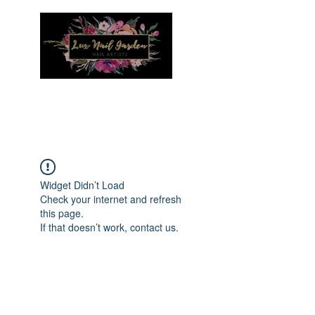
Menu
Widget Didn’t Load
Check your internet and refresh
this page.
If that doesn’t work, contact us.